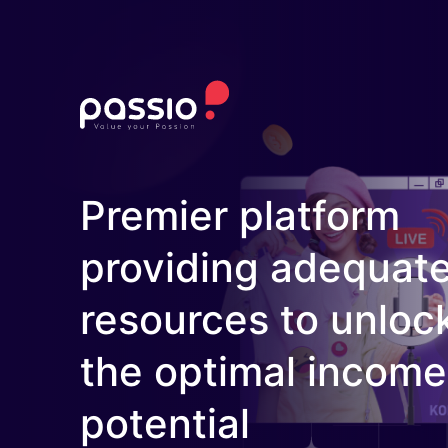
Premier platform
providing adequat
resources to unloc
the optimal income
potential