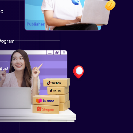
io
program
oduct