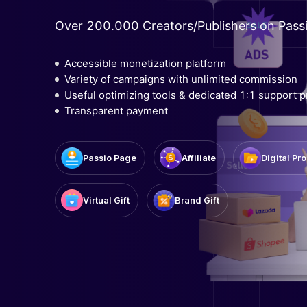
Over 200.000 Creators/Publishers on Pass
Accessible monetization platform
Variety of campaigns with unlimited commission
Useful optimizing tools & dedicated 1:1 support 
Transparent payment
Affiliate
Passio Page
Digital Pr
Virtual Gift
Brand Gift