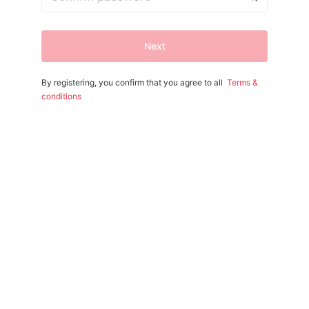
Next
By registering, you confirm that you agree to all
Terms &
conditions