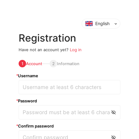
English
Registration
Have not an account yet?
Log in
1
Account
2
Information
Username
*
Password
*
Confirm password
*