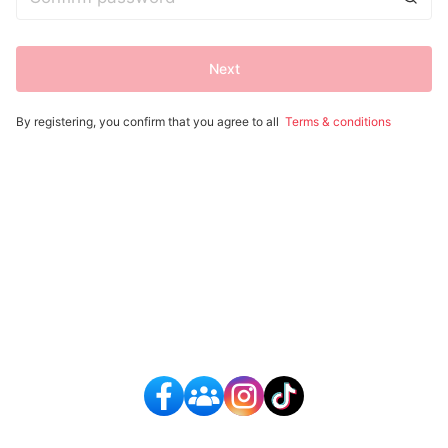
Next
By registering, you confirm that you agree to all
Terms & conditions