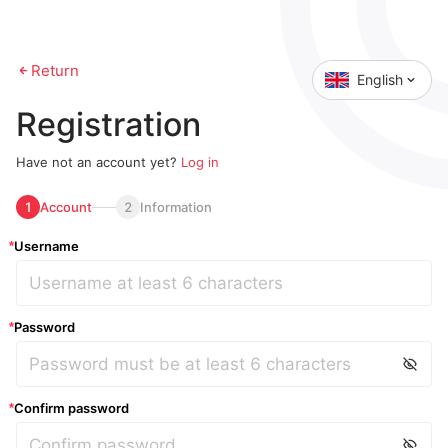
Return
English
Registration
Have not an account yet?
Log in
1
Account
2
Information
Username
*
Password
*
Confirm password
*